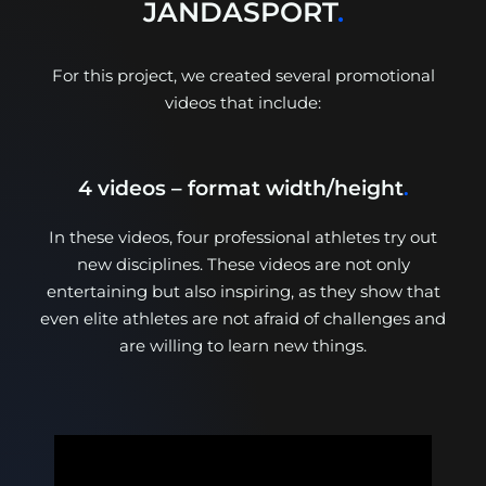
JANDASPORT
.
For this project, we created several promotional
videos that include:
4 videos – format width/height
.
In these videos, four professional athletes try out
new disciplines. These videos are not only
entertaining but also inspiring, as they show that
even elite athletes are not afraid of challenges and
are willing to learn new things.