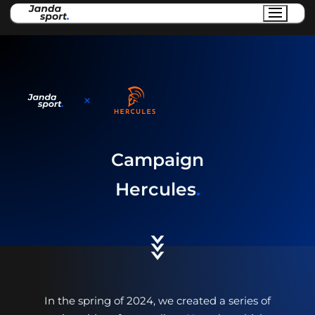
Campaign
Hercules
.
In the spring of 2024, we created a series of