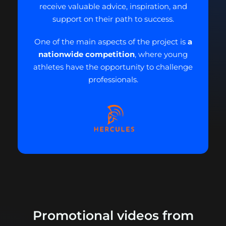
receive valuable advice, inspiration, and
support on their path to success.
One of the main aspects of the project is
a
nationwide competition
, where young
athletes have the opportunity to challenge
professionals.
Promotional videos from