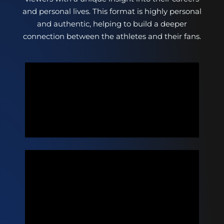
and personal lives. This format is highly personal
and authentic, helping to build a deeper
connection between the athletes and their fans.