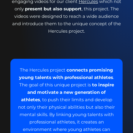
engaging videos for our client
Hercules
which not
only
present but also support
, this project. The
videos were designed to reach a wide audience
and introduce them to the unique concept of the
Hercules project.
The Hercules project
connects promising
young talents with professional athletes
.
The goal of this unique project is
to inspire
and motivate a new generation of
athletes
, to push their limits and develop
not only their physical abilities but also their
mental skills. By linking young talents with
professional athletes, it creates an
environment where young athletes can