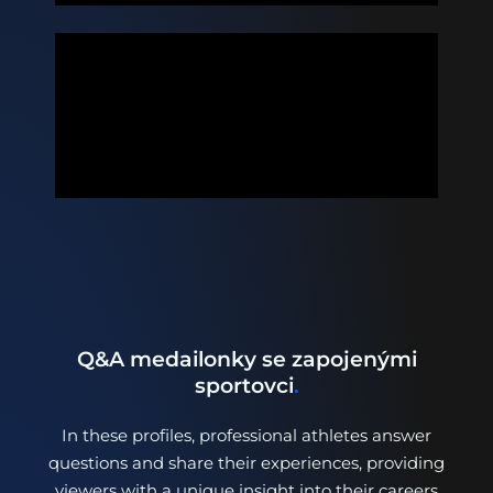
Q&A medailonky se zapojenými
sportovci
.
In these profiles, professional athletes answer
questions and share their experiences, providing
viewers with a unique insight into their careers