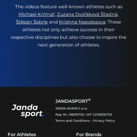
The videos feature well-known athletes such as
Michael Krčmář
,
Zuzana Dvořáková Šťastná
,
Štěpán Šebrle
and
Kristyna Napoleaova
. These
athletes not only achieve success in their
respective disciplines but also choose to inspire the
next generation of athletes.
®
JANDASPORT
JANDA AGENCY s.r.o.
Reg. Nr.: 08290725, VAT CZ08290725
Terms and Conditions
–
Privacy Policy
For Athletes
.
For Brands
.